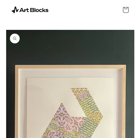
SKIP TO
CONTENT
Cart
SKIP TO
PRODUCT
INFORMATION