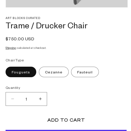
Open
media
1
ART BLOCKS CURATED
Trame / Drucker Chair
in
modal
Regular
$750.00 USD
price
Shipping
calculated at checkout.
Chair Type
Fouguets
Cezanne
Fauteuil
Quantity
Decrease
Increase
quantity
quantity
for
for
Trame
Trame
ADD TO CART
/
/