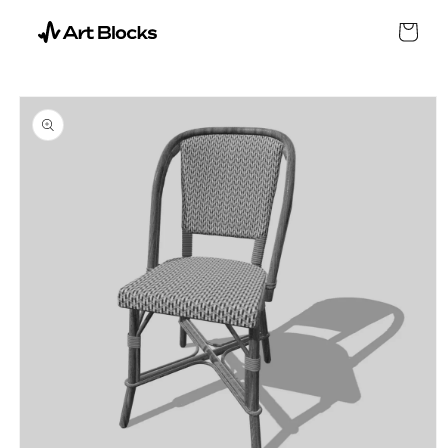
SKIP TO
CONTENT
Cart
SKIP TO
PRODUCT
INFORMATION